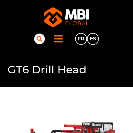
FR
ES
GT6 Drill Head