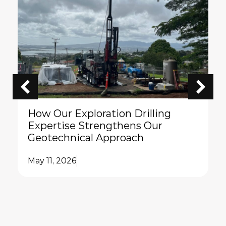
How Our Exploration Drilling
Expertise Strengthens Our
Geotechnical Approach
May 11, 2026