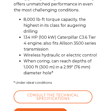
offers unmatched performance in even
the most challenging conditions.
8,000 lb-ft torque capacity, the
highest in its class for augering
drilling
134 HP (100 kW) Caterpillar C3.6 Tier
4 engine; also fits Allison 3500 series
transmission
Wireless hydraulic or electric control
When coring, can reach depths of
1,000 ft (300 m) in a 2.99″ (76 mm)
diameter hole*
* Under ideal conditions.
CONSULT THE TECHNICAL
SPECIFICATIONS