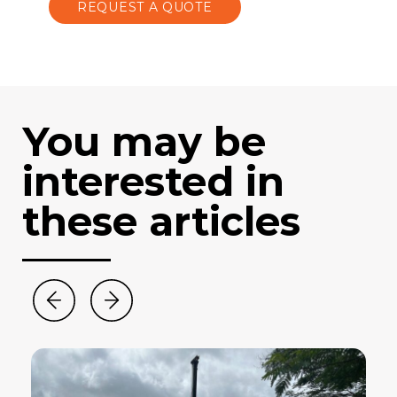
REQUEST A QUOTE
You may be
interested in
these articles