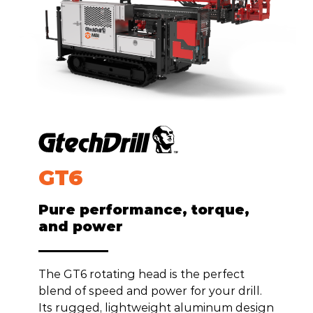
GT
6
Pure performance, torque,
and power
The GT6 rotating head is the perfect
blend of speed and power for your drill.
Its rugged, lightweight aluminum design