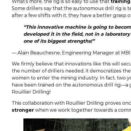
What’s more, the rig is so easy to use that
trainin
Some drillers say that the autonomous drill rig is t
after a few shifts with it, they have a better grasp o
“This innovative machine is going to beco
developed it in the field, not in a laborato
one of its biggest strengths!”
— Alain Beauchesne, Engineering Manager at MBI
We firmly believe that innovations like this will sec
the number of drillers needed, it democratizes the
women to enter the mining industry. In fact, tw
have been trained on the autonomous drill rig—a g
Rouillier Drilling!
This collaboration with Rouillier Drilling proves o
stronger
when we work together towards a comm