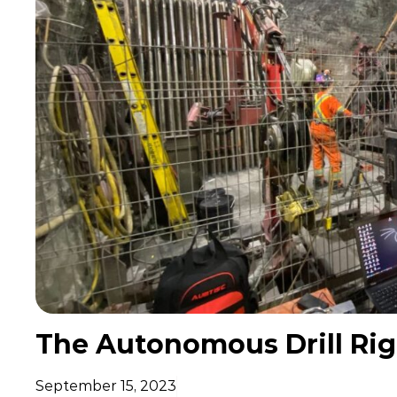
The Autonomous Drill Rig:
September 15, 2023