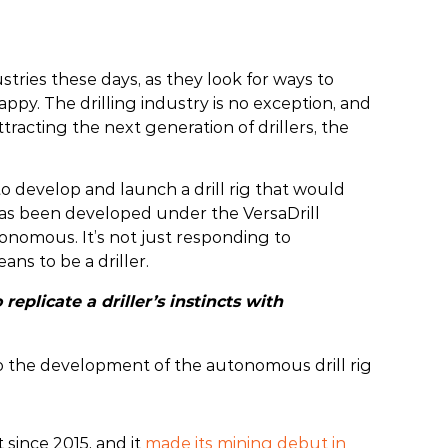
ustries these days, as they look for ways to
y. The drilling industry is no exception, and
ttracting the next generation of drillers, the
o develop and launch a drill rig that would
l has been developed under the VersaDrill
utonomous. It’s not just responding to
ans to be a driller.
replicate a driller’s instincts with
to the development of the autonomous drill rig
since 2015, and it
made its mining debut in