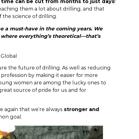
g time can be cut from months to just days
!
eaching them a lot about drilling, and that
f the science of drilling.
me a must-have in the coming years. We
ry where everything’s theoretical—that’s
 Global
ure the future of drilling. As well as reducing
 profession by making it easier for more
o young women are among the lucky ones to
reat source of pride for us and for
nce again that we’re always
stronger and
on goal.