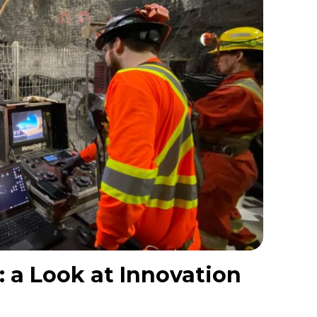
 a Look at Innovation