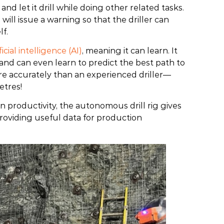
and let it drill while doing other related tasks.
e will issue a warning so that the driller can
lf.
ficial intelligence (AI)
, meaning it can learn. It
 and can even learn to predict the best path to
more accurately than an experienced driller—
etres!
own productivity, the autonomous drill rig gives
providing useful data for production