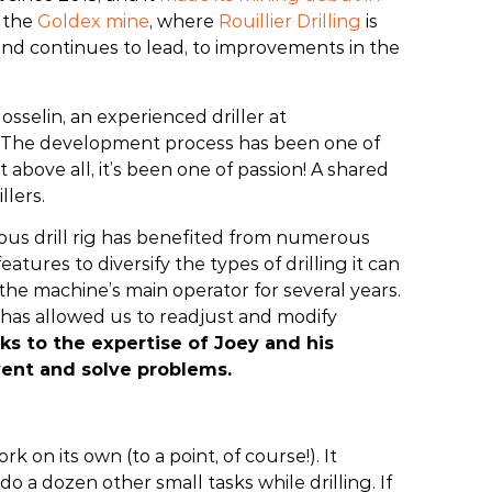
t the
Goldex mine
, where
Rouillier Drilling
is
, and continues to lead, to improvements in the
sselin, an experienced driller at
ure. The development process has been one of
above all, it’s been one of passion! A shared
llers.
mous drill rig has benefited from numerous
atures to diversify the types of drilling it can
e machine’s main operator for several years.
e has allowed us to readjust and modify
ks to the expertise of Joey and his
revent and solve problems.
k on its own (to a point, of course!). It
do a dozen other small tasks while drilling. If