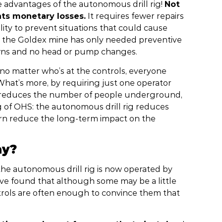
e advantages of the autonomous drill rig!
Not
nts monetary losses.
It requires fewer repairs
ability to prevent situations that could cause
at the Goldex mine has only needed preventive
wns and no head or pump changes.
: no matter who’s at the controls, everyone
 What’s more, by requiring just one operator
nd reduces the number of people underground,
g of OHS: the autonomous drill rig reduces
n turn reduce the long-term impact on the
ay?
the autonomous drill rig is now operated by
’ve found that although some may be a little
ntrols are often enough to convince them that