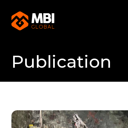
Publication