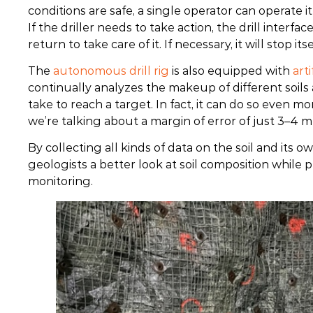
conditions are safe, a single operator can operate it 
If the driller needs to take action, the drill interfac
return to take care of it. If necessary, it will stop itse
The
autonomous drill rig
is also equipped with
arti
continually analyzes the makeup of different soils
take to reach a target. In fact, it can do so even 
we’re talking about a margin of error of just 3–4 m
By collecting all kinds of data on the soil and its 
geologists a better look at soil composition while 
monitoring.