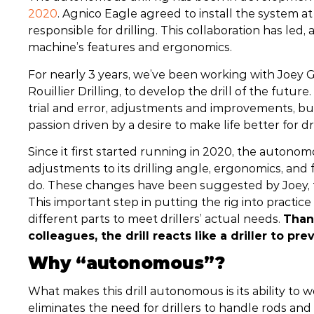
2020
. Agnico Eagle agreed to install the system a
responsible for drilling. This collaboration has led
machine’s features and ergonomics.
For nearly 3 years, we’ve been working with Joey Go
Rouillier Drilling, to develop the drill of the fut
trial and error, adjustments and improvements, but 
passion driven by a desire to make life better for dri
Since it first started running in 2020, the autono
adjustments to its drilling angle, ergonomics, and fe
do. These changes have been suggested by Joey, th
This important step in putting the rig into practic
different parts to meet drillers’ actual needs.
Than
colleagues, the drill reacts like a driller to p
Why “autonomous”?
What makes this drill autonomous is its ability to wor
eliminates the need for drillers to handle rods and 