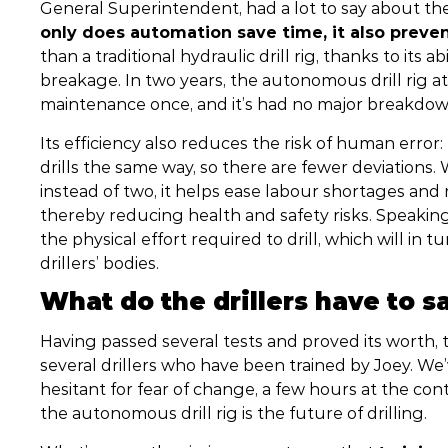
General Superintendent, had a lot to say about th
only does automation save time, it also preve
than a traditional hydraulic drill rig, thanks to its 
breakage. In two years, the autonomous drill rig 
maintenance once, and it’s had no major breakdo
Its efficiency also reduces the risk of human error
drills the same way, so there are fewer deviations.
instead of two, it helps ease labour shortages a
thereby reducing health and safety risks. Speakin
the physical effort required to drill, which will i
drillers’ bodies.
What do the drillers have to s
Having passed several tests and proved its worth, 
several drillers who have been trained by Joey. We
hesitant for fear of change, a few hours at the co
the autonomous drill rig is the future of drilling.