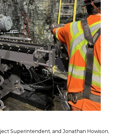
oject Superintendent, and Jonathan Howison,