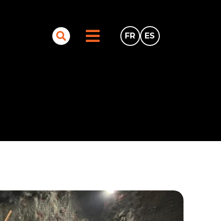
FR
ES