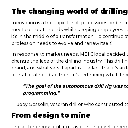
The changing world of drilling
Innovation is a hot topic for all professions and ind
meet corporate needs while keeping employees happ
it’s in the middle of a transformation. To continue a
profession needs to evolve and renew itself.
In response to market needs, MBI Global decided t
change the face of the drilling industry. This dril
brand, and what sets it apart is the fact that it’s a
operational needs, either—it’s redefining what it me
“The goal of the autonomous drill rig was to 
programming.”
— Joey Gosselin, veteran driller who contributed 
From design to mine
The autonomous drill rig has been in development 