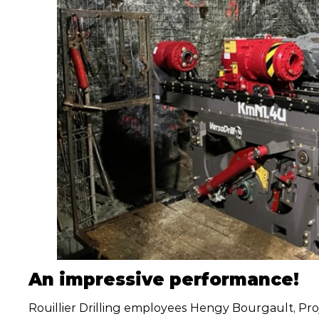
An impressive performance!
Rouillier Drilling employees Hengy Bourgault, Pr