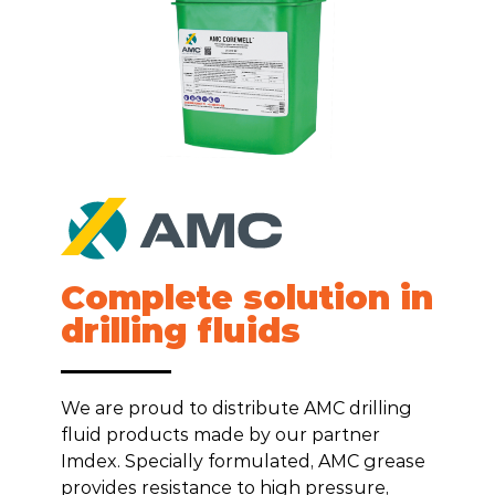
Complete solution in
drilling fluids
We are proud to distribute AMC drilling
fluid products made by our partner
Imdex. Specially formulated, AMC grease
provides resistance to high pressure,