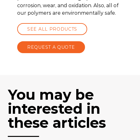
corrosion, wear, and oxidation. Also, all of
our polymers are environmentally safe.
SEE ALL PRODUCTS
REQUEST A QUOTE
You may be
interested in
these articles