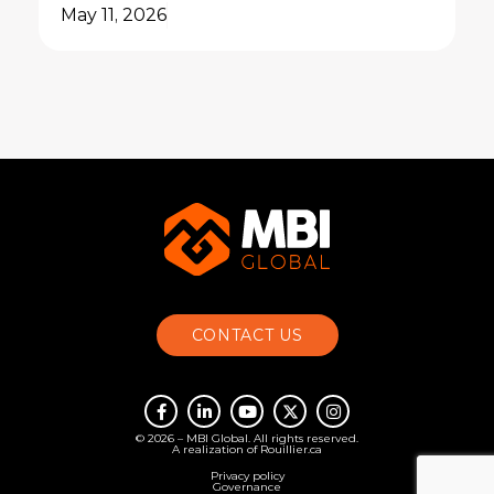
May 11, 2026
CONTACT US
© 2026 – MBI Global. All rights reserved.
A realization of
Rouillier.ca
Privacy policy
Governance