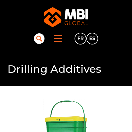
FR
ES
Drilling Additives