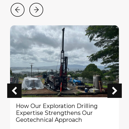
How Our Exploration Drilling
Expertise Strengthens Our
Geotechnical Approach