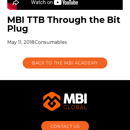
MBI TTB Through the Bit
Plug
May 11, 2018
Consumables
BACK TO THE MBI ACADEMY
CONTACT US