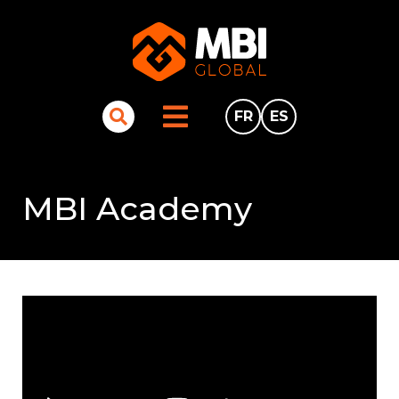
FR
ES
MBI Academy